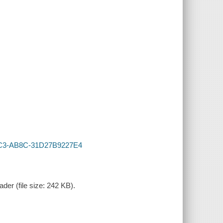
-41C3-AB8C-31D27B9227E4
der (file size: 242 KB).