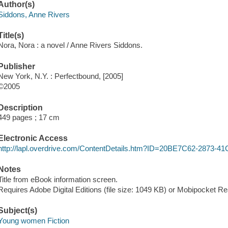
Author(s)
Siddons, Anne Rivers
Title(s)
Nora, Nora : a novel / Anne Rivers Siddons.
Publisher
New York, N.Y. : Perfectbound, [2005]
©2005
Description
449 pages ; 17 cm
Electronic Access
http://lapl.overdrive.com/ContentDetails.htm?ID=20BE7C62-2873
Notes
Title from eBook information screen.
Requires Adobe Digital Editions (file size: 1049 KB) or Mobipocket Rea
Subject(s)
Young women Fiction