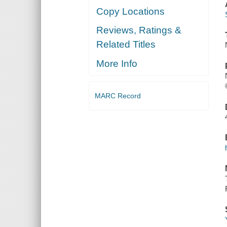
Copy Locations
Reviews, Ratings &
Related Titles
More Info
MARC Record