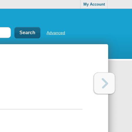
My Account
Advanced