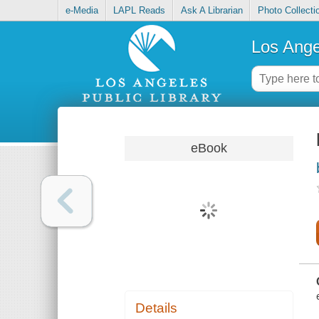
e-Media
LAPL Reads
Ask A Librarian
Photo Collecti
Los Ange
eBook
Details