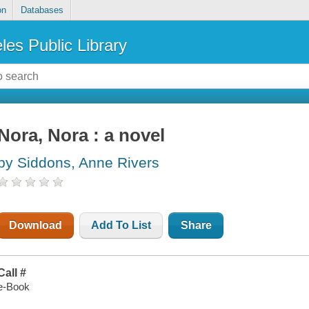
on
Databases
les Public Library
Nora, Nora : a novel
by Siddons, Anne Rivers
Download
Add To List
Share
Call #
e-Book