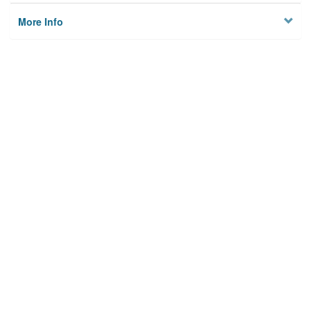
More Info