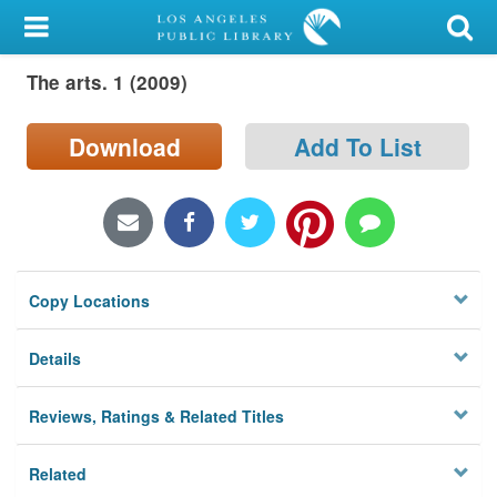
My Account
The arts. 1 (2009)
Library Card
Sign In
Download
Add To List
Search
Locations/Hours (external
page)
Copy Locations
Privacy
Details
Reviews, Ratings & Related Titles
Related