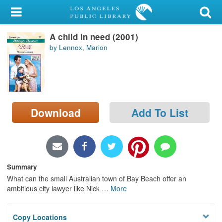
My Account
A child in need (2001)
Library Card
by Lennox, Marion
Sign In
Search
Download
Add To List
Locations/Hours (external
page)
Privacy
Summary
What can the small Australian town of Bay Beach offer an
ambitious city lawyer like Nick
…
More
Copy Locations