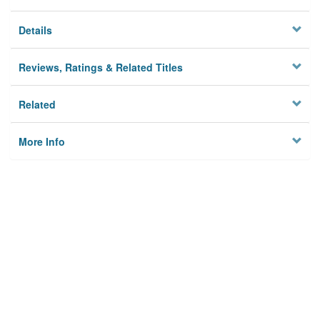
Details
Reviews, Ratings & Related Titles
Related
More Info