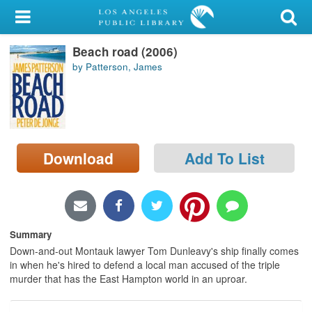
My Account
Beach road (2006)
Library Card
by Patterson, James
Sign In
Search
Download
Add To List
Locations/Hours (external
page)
Privacy
Summary
Down-and-out Montauk lawyer Tom Dunleavy's ship finally comes
in when he's hired to defend a local man accused of the triple
murder that has the East Hampton world in an uproar.