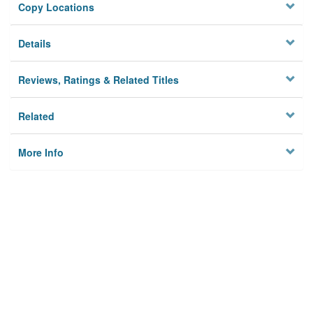
Copy Locations
Details
Reviews, Ratings & Related Titles
Related
More Info