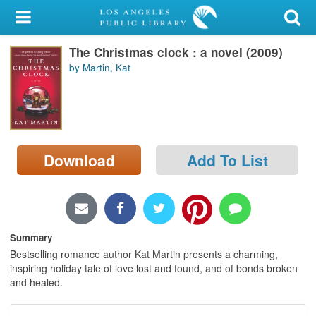
My Account
The Christmas clock : a novel (2009)
Library Card
by Martin, Kat
Sign In
Search
Download
Add To List
Locations/Hours (external
page)
Privacy
Summary
Bestselling romance author Kat Martin presents a charming,
inspiring holiday tale of love lost and found, and of bonds broken
and healed.