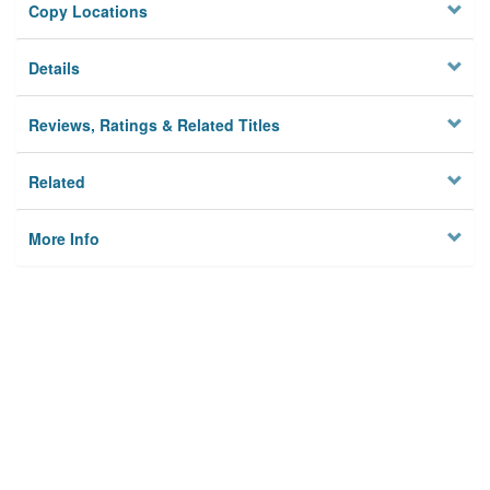
Copy Locations
Details
Reviews, Ratings & Related Titles
Related
More Info