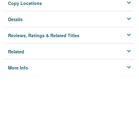
Copy Locations
Details
Reviews, Ratings & Related Titles
Related
More Info