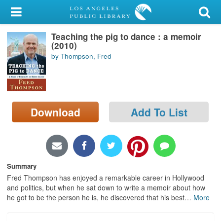
My Account
Teaching the pig to dance : a memoir
Library Card
(2010)
by Thompson, Fred
Sign In
Search
Download
Add To List
Locations/Hours (external
page)
Privacy
Summary
Fred Thompson has enjoyed a remarkable career in Hollywood
and politics, but when he sat down to write a memoir about how
he got to be the person he is, he discovered that his best
…
More