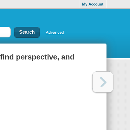
My Account
Advanced
find perspective, and