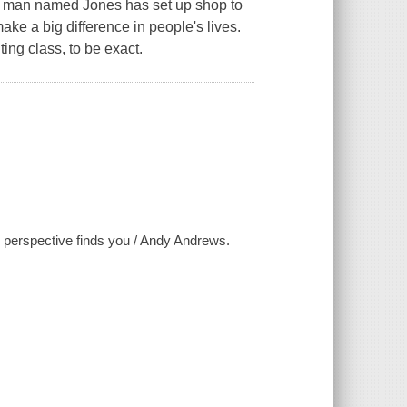
ld man named Jones has set up shop to
make a big difference in people's lives.
ting class, to be exact.
 perspective finds you / Andy Andrews.