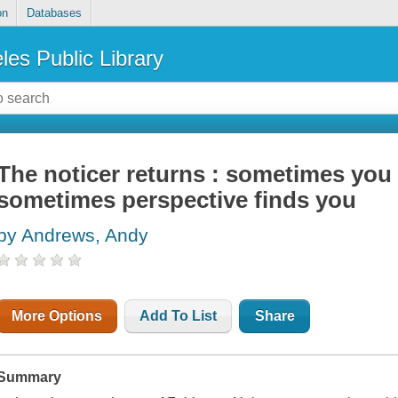
on
Databases
les Public Library
The noticer returns : sometimes you 
sometimes perspective finds you
by Andrews, Andy
More Options
Add To List
Share
Summary