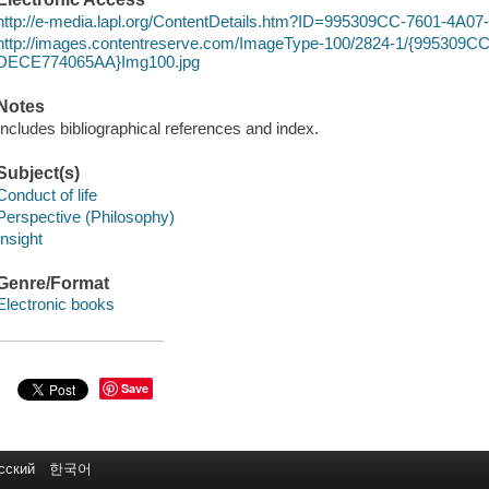
http://e-media.lapl.org/ContentDetails.htm?ID=995309CC-7601-4
http://images.contentreserve.com/ImageType-100/2824-1/{995309C
DECE774065AA}Img100.jpg
Notes
Includes bibliographical references and index.
Subject(s)
Conduct of life
Perspective (Philosophy)
Insight
Genre/Format
Electronic books
Save
сский
한국어