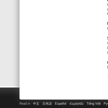
Read in
中文
日本語
Español
Հայերեն
Tiếng Việt
Ру