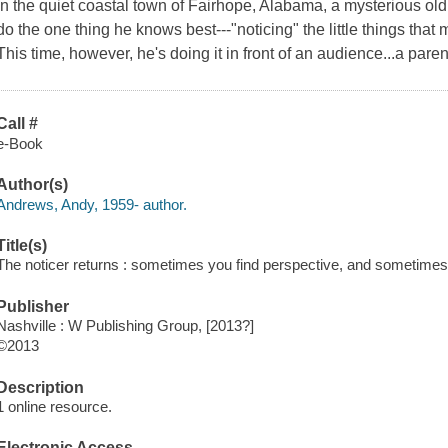
In the quiet coastal town of Fairhope, Alabama, a mysterious o
do the one thing he knows best---"noticing" the little things that 
This time, however, he's doing it in front of an audience...a paren
Call #
e-Book
Author(s)
Andrews, Andy, 1959- author.
Title(s)
The noticer returns : sometimes you find perspective, and sometimes
Publisher
Nashville : W Publishing Group, [2013?]
©2013
Description
1 online resource.
Electronic Access