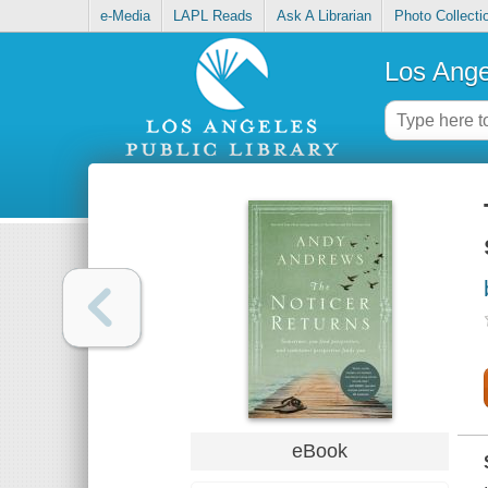
e-Media
LAPL Reads
Ask A Librarian
Photo Collecti
Los Ange
eBook