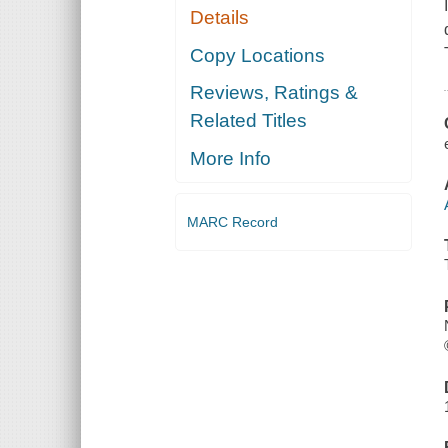
Details
Copy Locations
Reviews, Ratings &
Related Titles
More Info
MARC Record