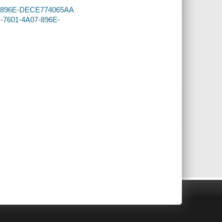
A07-896E-DECE774065AA
C-7601-4A07-896E-