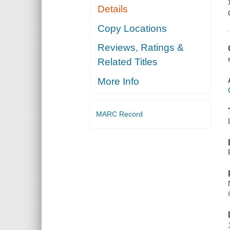
Details
Copy Locations
Reviews, Ratings &
Related Titles
More Info
MARC Record