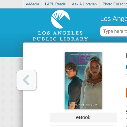
e-Media
LAPL Reads
Ask A Librarian
Photo Collecti
Los Ange
eBook