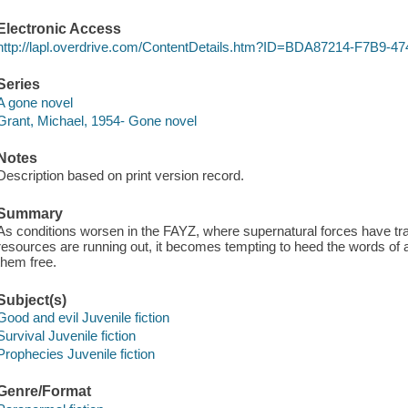
Electronic Access
http://lapl.overdrive.com/ContentDetails.htm?ID=BDA87214-F7B9
Series
A gone novel
Grant, Michael, 1954- Gone novel
Notes
Description based on print version record.
Summary
As conditions worsen in the FAYZ, where supernatural forces have tra
resources are running out, it becomes tempting to heed the words of a
them free.
Subject(s)
Good and evil Juvenile fiction
Survival Juvenile fiction
Prophecies Juvenile fiction
Genre/Format