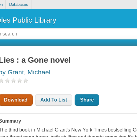
on
Databases
les Public Library
Lies : a Gone novel
by Grant, Michael
Download
Add To List
Share
Summary
The third book in Michael Grant's New York Times bestselling Gon