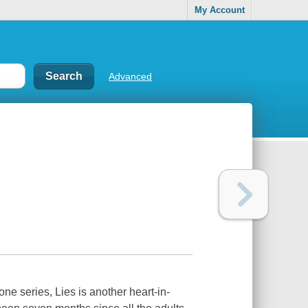
My Account
Advanced
e series, Lies is another heart-in-