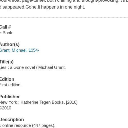
your-throat page-turner, both chilling and thought-provoking.It's
disappeared.Gone.It happens in one night.
Call #
e-Book
Author(s)
Grant, Michael, 1954-
Title(s)
Lies : a Gone novel / Michael Grant.
Edition
First edition.
Publisher
New York : Katherine Tegen Books, [2010]
©2010
Description
1 online resource (447 pages).