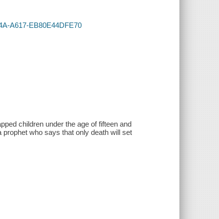
-474A-A617-EB80E44DFE70
pped children under the age of fifteen and
 prophet who says that only death will set