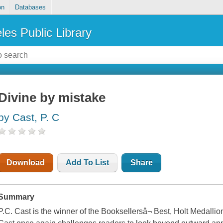
on
Databases
les Public Library
Divine by mistake
by Cast, P. C
Download
Add To List
Share
Summary
P.C. Cast is the winner of the Booksellersâ¬ Best, Holt Medalli