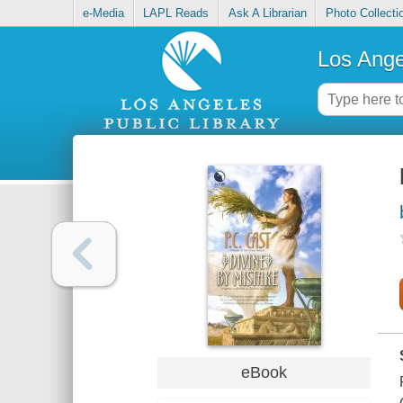
e-Media
LAPL Reads
Ask A Librarian
Photo Collecti
Los Ange
eBook