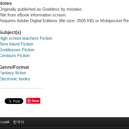
Notes
Originally published as Goddess by mistake.
Title from eBook information screen.
Requires Adobe Digital Editions (file size: 3505 KB) or Mobipocket Rea
Subject(s)
High school teachers Fiction
Time travel Fiction
Goddesses Fiction
Centaurs Fiction
Genre/Format
Fantasy fiction
Electronic books
Save
сский
한국어