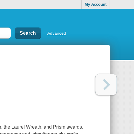
My Account
Advanced
on, the Laurel Wreath, and Prism awards.