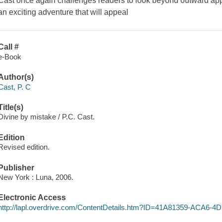
Cast once again challenges readers to look beyond outward app
an exciting adventure that will appeal
Call #
e-Book
Author(s)
Cast, P. C
Title(s)
Divine by mistake / P.C. Cast.
Edition
Revised edition.
Publisher
New York : Luna, 2006.
Electronic Access
http://lapl.overdrive.com/ContentDetails.htm?ID=41A81359-ACA6