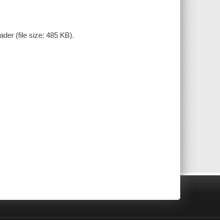
der (file size: 485 KB).