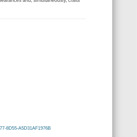
earances and, simultaneously, crafts
-4D77-8D55-A5D31AF1976B