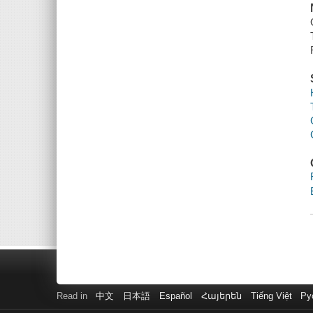
Read in
中文
日本語
Español
Հայերեն
Tiếng Việt
Ру