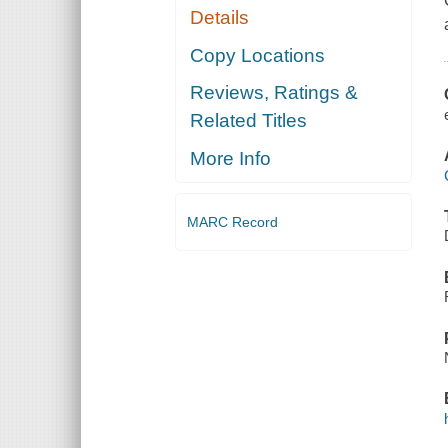
Details
Copy Locations
Reviews, Ratings &
Related Titles
More Info
MARC Record