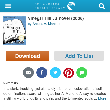
My Account
Vinegar Hill : a novel (2006)
Library Card
by Ansay, A. Manette
Sign In
Search
Download
Add To List
Locations/Hours (external
page)
Privacy
Summary
In a stark, troubling, yet ultimately triumphant celebration of self-
determination, award-winning author A. Manette Ansay re-creates
a stifling world of guilty and pain, and the tormented souls
…
More