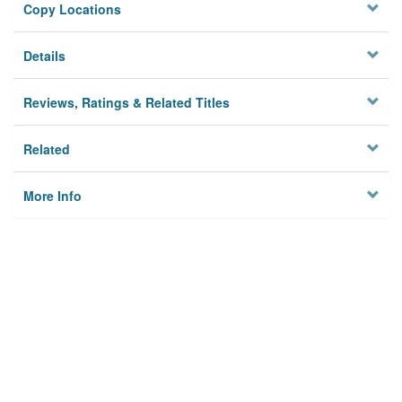
Copy Locations
Details
Reviews, Ratings & Related Titles
Related
More Info