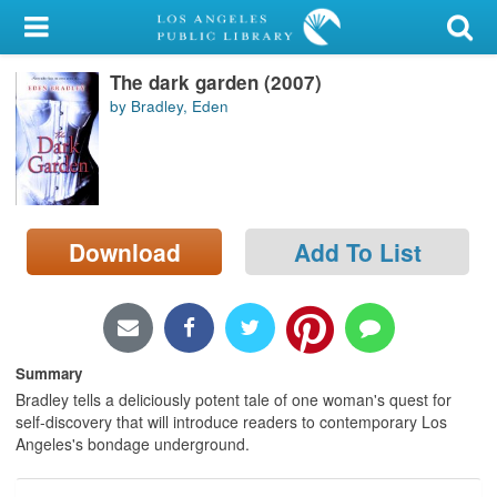
My Account
The dark garden (2007)
Library Card
by Bradley, Eden
Sign In
Search
Download
Add To List
Locations/Hours (external
page)
Privacy
Summary
Bradley tells a deliciously potent tale of one woman's quest for
self-discovery that will introduce readers to contemporary Los
Angeles's bondage underground.