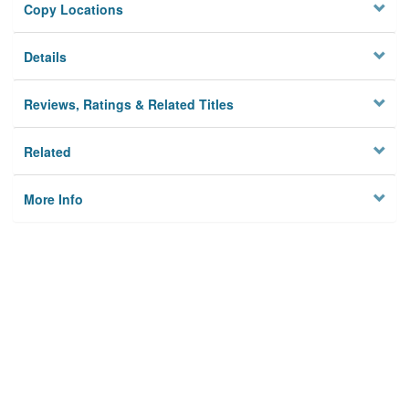
Copy Locations
Details
Reviews, Ratings & Related Titles
Related
More Info