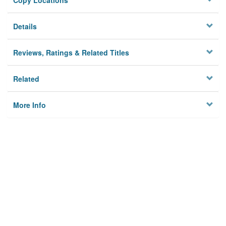
Copy Locations
Details
Reviews, Ratings & Related Titles
Related
More Info