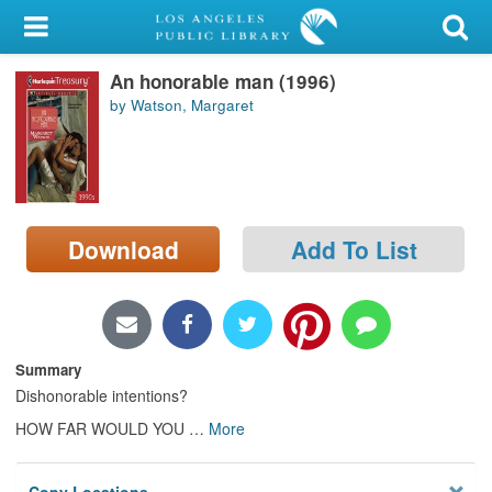
My Account
An honorable man (1996)
Library Card
by Watson, Margaret
Sign In
Search
Download
Add To List
Locations/Hours (external
page)
Privacy
Summary
Dishonorable intentions?
HOW FAR WOULD YOU
…
More