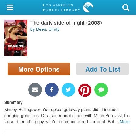
My Account
The dark side of night (2008)
Library Card
by Dees, Cindy
Sign In
Search
More Options
Add To List
Locations/Hours (external
page)
Privacy
Summary
Kinsey Hollingsworth's tropical-getaway plans didn't include
dodging gunshots. Or a speedboat chase with Mitch Perovski, the
tall and tempting spy who'd commandeered her boat. But
…
More