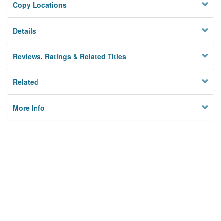
Copy Locations
Details
Reviews, Ratings & Related Titles
Related
More Info