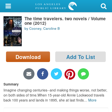
My Account
The time travelers. two novels / Volume
Library Card
one (2012)
by Cooney, Caroline B
Sign In
Search
Download
Add To List
Locations/Hours (external
page)
Privacy
Summary
Imagine changing centuries--and making things worse, not better,
on both sides of time.When 15-year-old Annie Lockwood travels
back 100 years and lands in 1895, she at last finds
…
More