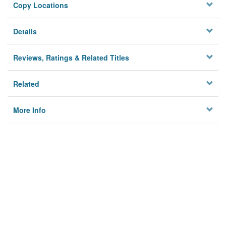
Copy Locations
Details
Reviews, Ratings & Related Titles
Related
More Info