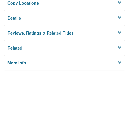
Copy Locations
Details
Reviews, Ratings & Related Titles
Related
More Info