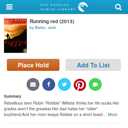
My Account
Running red (2013)
Library Card
by Bates, Jack
Sign In
Search
Place Hold
Add To List
Locations/Hours (external
page)
Privacy
Summary
Rebellious teen Robin "Robbie" Willette thinks her life sucks.Her
grades aren't the greatest.Her dad hates her "older"
boyfriend.And her mom keeps Robbie on a short leash
…
More