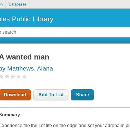
on
Databases
les Public Library
A wanted man
by Matthews, Alana
Download
Add To List
Share
Summary
Experience the thrill of life on the edge and set your adrenalin 