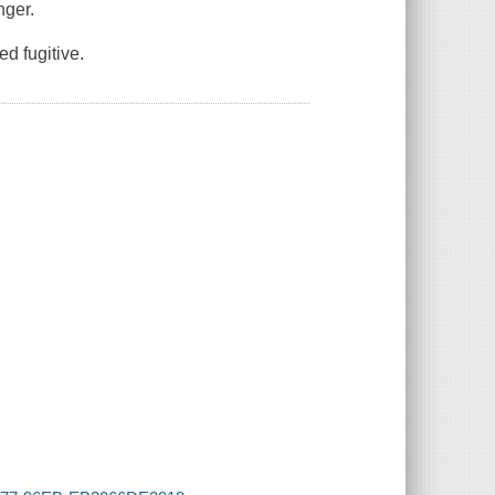
nger.
d fugitive.