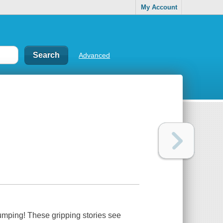
My Account
Advanced
pumping! These gripping stories see