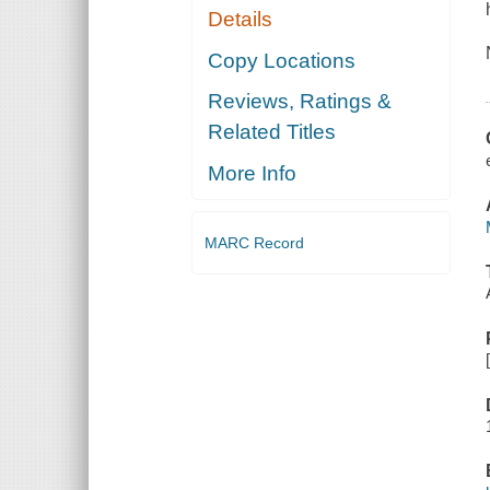
Details
Copy Locations
Reviews, Ratings &
Related Titles
More Info
MARC Record