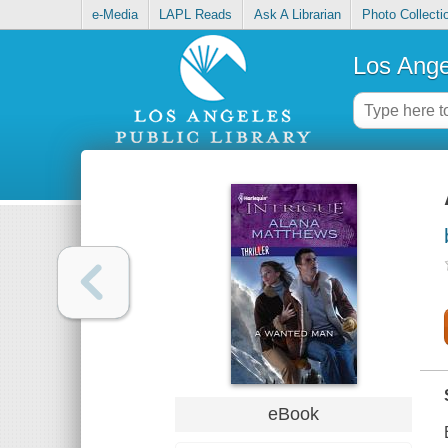
e-Media
LAPL Reads
Ask A Librarian
Photo Collecti
Los Ange
eBook