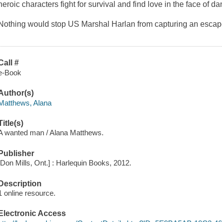
heroic characters fight for survival and find love in the face of da
Nothing would stop US Marshal Harlan from capturing an escape
Call #
e-Book
Author(s)
Matthews, Alana
Title(s)
A wanted man / Alana Matthews.
Publisher
[Don Mills, Ont.] : Harlequin Books, 2012.
Description
1 online resource.
Electronic Access