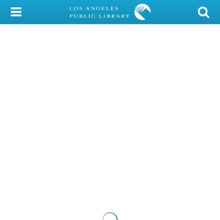
My Account
Library Card
Sign In
Search
Locations/Hours (external
page)
Privacy