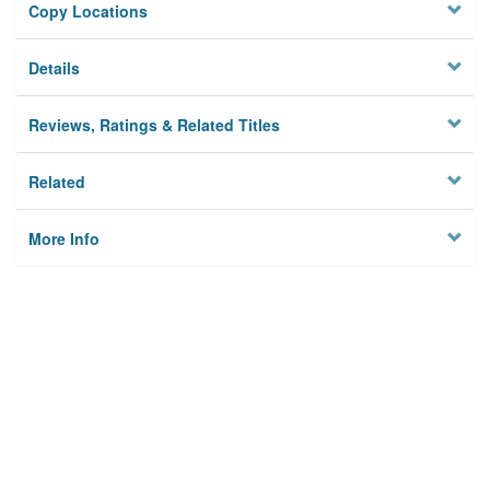
Copy Locations
Details
Reviews, Ratings & Related Titles
Related
More Info