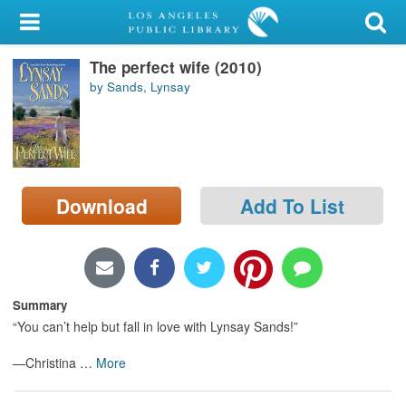
My Account
The perfect wife (2010)
Library Card
by Sands, Lynsay
Sign In
Search
Download
Add To List
Locations/Hours (external
page)
Privacy
Summary
“You can’t help but fall in love with Lynsay Sands!”
—Christina
…
More