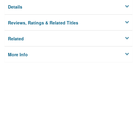
Details
Reviews, Ratings & Related Titles
Related
More Info