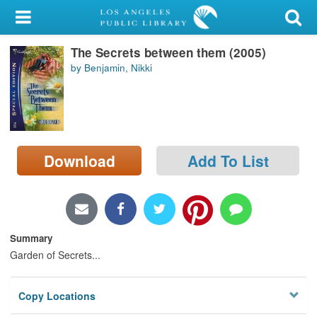
My Account
The Secrets between them (2005)
Library Card
by Benjamin, Nikki
Sign In
Search
Download
Add To List
Locations/Hours (external
page)
Privacy
Summary
Garden of Secrets...
Copy Locations