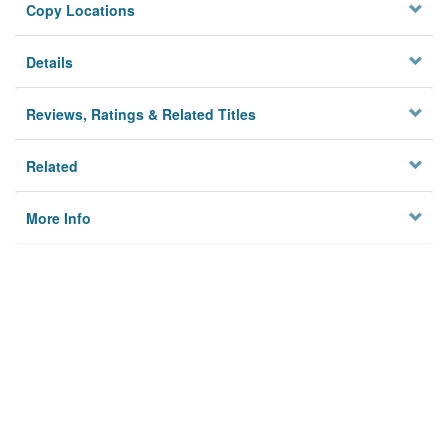
Copy Locations
Details
Reviews, Ratings & Related Titles
Related
More Info