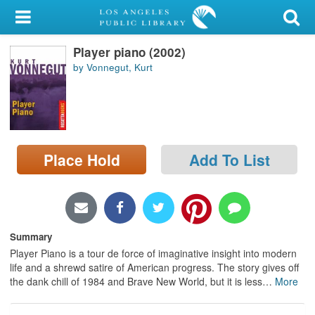
My Account
Player piano (2002)
Library Card
by Vonnegut, Kurt
Sign In
Search
Place Hold
Add To List
Locations/Hours (external
page)
Privacy
Summary
Player Piano is a tour de force of imaginative insight into modern
life and a shrewd satire of American progress. The story gives off
the dank chill of 1984 and Brave New World, but it is less
…
More