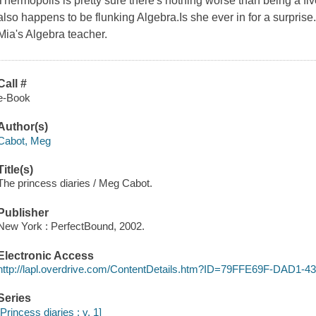
Thermopolis is pretty sure there's nothing worse than being a fi
also happens to be flunking Algebra.Is she ever in for a surpris
Mia's Algebra teacher.
Call #
e-Book
Author(s)
Cabot, Meg
Title(s)
The princess diaries / Meg Cabot.
Publisher
New York : PerfectBound, 2002.
Electronic Access
http://lapl.overdrive.com/ContentDetails.htm?ID=79FFE69F-DAD
Series
[Princess diaries ; v. 1]