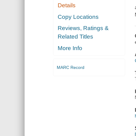
Details
Copy Locations
Reviews, Ratings &
Related Titles
More Info
MARC Record