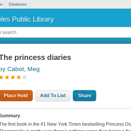
on
Databases
les Public Library
The princess diaries
by Cabot, Meg
Place Hold
Add To List
Share
Summary
The first book in the #1 New York Times bestselling Princess D