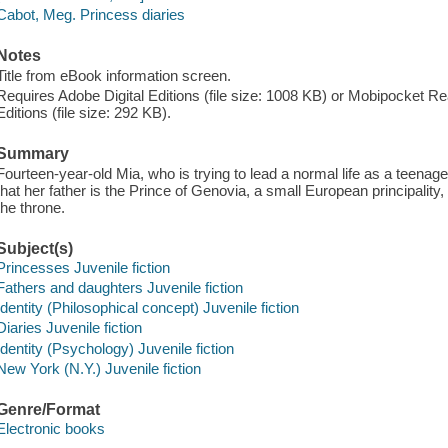
Cabot, Meg. Princess diaries
Notes
Title from eBook information screen.
Requires Adobe Digital Editions (file size: 1008 KB) or Mobipocket Rea
Editions (file size: 292 KB).
Summary
Fourteen-year-old Mia, who is trying to lead a normal life as a teenage
that her father is the Prince of Genovia, a small European principality,
the throne.
Subject(s)
Princesses Juvenile fiction
Fathers and daughters Juvenile fiction
Identity (Philosophical concept) Juvenile fiction
Diaries Juvenile fiction
Identity (Psychology) Juvenile fiction
New York (N.Y.) Juvenile fiction
Genre/Format
Electronic books