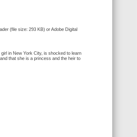
der (file size: 293 KB) or Adobe Digital
 girl in New York City, is shocked to learn
 and that she is a princess and the heir to