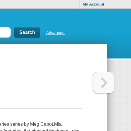
My Account
Advanced
iaries series by Meg Cabot.Mia