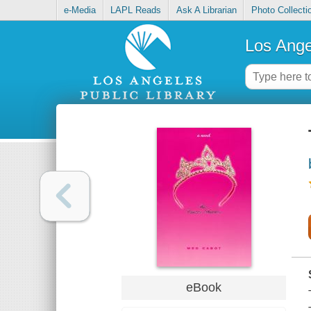
e-Media
LAPL Reads
Ask A Librarian
Photo Collecti
Los Ange
eBook