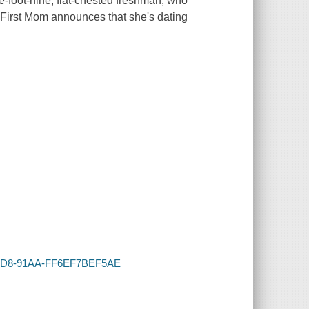
ve-foot-nine, flat-chested freshman, who
e.First Mom announces that she's dating
1-43D8-91AA-FF6EF7BEF5AE