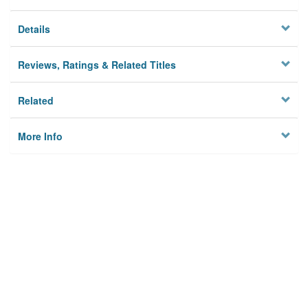
Details
Reviews, Ratings & Related Titles
Related
More Info