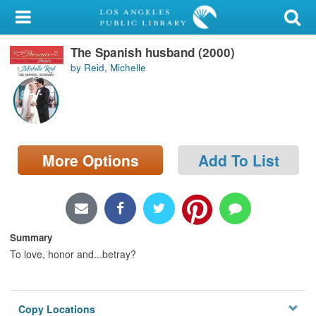
My Account
The Spanish husband (2000)
Library Card
by Reid, Michelle
Sign In
Search
More Options
Add To List
Locations/Hours (external
page)
Privacy
Summary
To love, honor and...betray?
Copy Locations