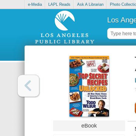
e-Media
LAPL Reads
Ask A Librarian
Photo Collecti
Los Ange
eBook