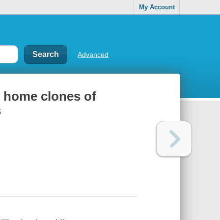
My Account
Advanced
w home clones of
s