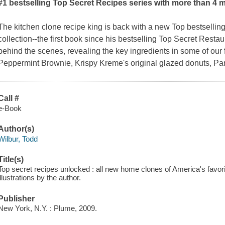
#1 bestselling Top Secret Recipes series with more than 4 m
The kitchen clone recipe king is back with a new Top bestselli
collection--the first book since his bestselling
Top Secret Restau
behind the scenes, revealing the key ingredients in some of our 
Peppermint Brownie, Krispy Kreme's original glazed donuts, Pa
Call #
e-Book
Author(s)
Wilbur, Todd
Title(s)
Top secret recipes unlocked : all new home clones of America's favor
illustrations by the author.
Publisher
New York, N.Y. : Plume, 2009.