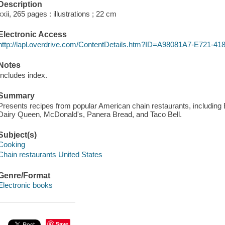
Description
xxii, 265 pages : illustrations ; 22 cm
Electronic Access
http://lapl.overdrive.com/ContentDetails.htm?ID=A98081A7-E721
Notes
Includes index.
Summary
Presents recipes from popular American chain restaurants, including 
Dairy Queen, McDonald's, Panera Bread, and Taco Bell.
Subject(s)
Cooking
Chain restaurants United States
Genre/Format
Electronic books
Save