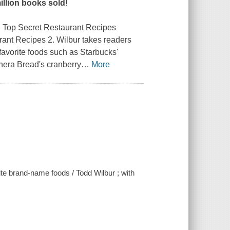
illion books sold!
ng Top Secret Restaurant Recipes
rant Recipes 2
. Wilbur takes readers
favorite foods such as Starbucks'
nera Bread's cranberry
…
More
ite brand-name foods / Todd Wilbur ; with