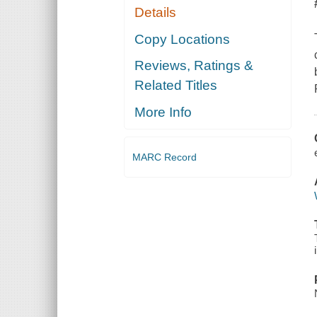
Details
Copy Locations
Reviews, Ratings &
Related Titles
More Info
MARC Record