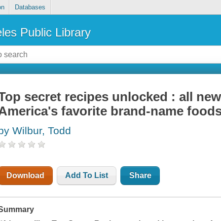
on
Databases
les Public Library
Top secret recipes unlocked : all ne
America's favorite brand-name food
by Wilbur, Todd
Download
Add To List
Share
Summary