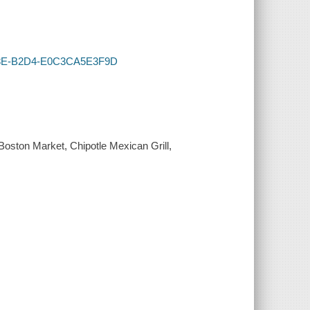
-418E-B2D4-E0C3CA5E3F9D
Boston Market, Chipotle Mexican Grill,