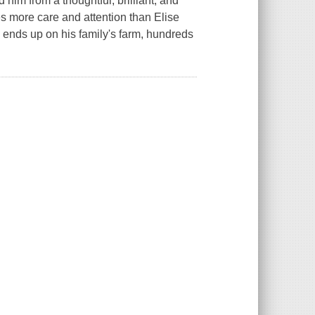
d him from a thoughtful, brilliant, and
s more care and attention than Elise
ends up on his family's farm, hundreds