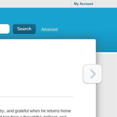
My Account
Advanced
try...and grateful when he returns home