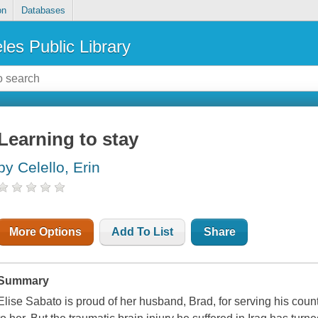
on
Databases
les Public Library
Learning to stay
by Celello, Erin
More Options
Add To List
Share
Summary
Elise Sabato is proud of her husband, Brad, for serving his coun