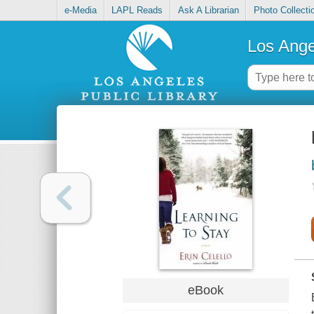
e-Media
LAPL Reads
Ask A Librarian
Photo Collecti
Los Ange
eBook