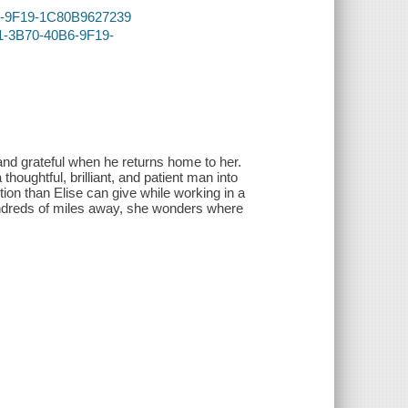
B6-9F19-1C80B9627239
C1-3B70-40B6-9F19-
.and grateful when he returns home to her.
thoughtful, brilliant, and patient man into
ion than Elise can give while working in a
undreds of miles away, she wonders where