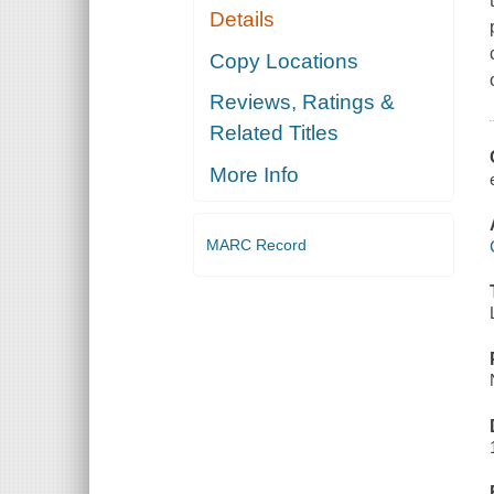
Details
Copy Locations
Reviews, Ratings &
Related Titles
More Info
MARC Record