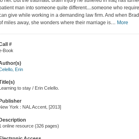
to her. But the traumatic brain injury he suffered in Iraq has turne
patient man into someone quite different....someone who require
can give while working in a demanding law firm. And when Brad 
of miles away, she wonders where their marriage is
…
More
Call #
e-Book
Author(s)
Celello, Erin
Title(s)
Learning to stay / Erin Celello.
Publisher
New York : NAL Accent, [2013]
Description
1 online resource (326 pages)
Electronic Access