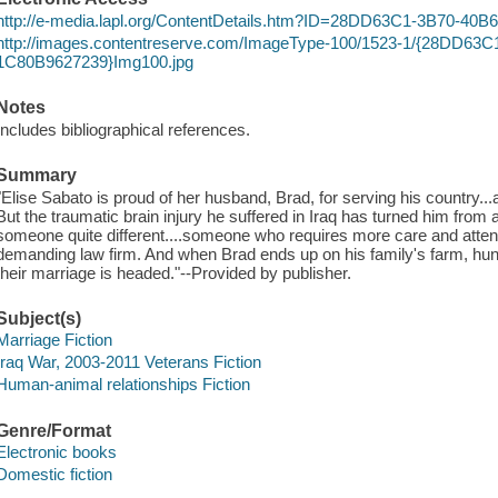
http://e-media.lapl.org/ContentDetails.htm?ID=28DD63C1-3B70-40
http://images.contentreserve.com/ImageType-100/1523-1/{28DD63
1C80B9627239}Img100.jpg
Notes
Includes bibliographical references.
Summary
"Elise Sabato is proud of her husband, Brad, for serving his country..
But the traumatic brain injury he suffered in Iraq has turned him from a 
someone quite different....someone who requires more care and attent
demanding law firm. And when Brad ends up on his family's farm, h
their marriage is headed."--Provided by publisher.
Subject(s)
Marriage Fiction
Iraq War, 2003-2011 Veterans Fiction
Human-animal relationships Fiction
Genre/Format
Electronic books
Domestic fiction