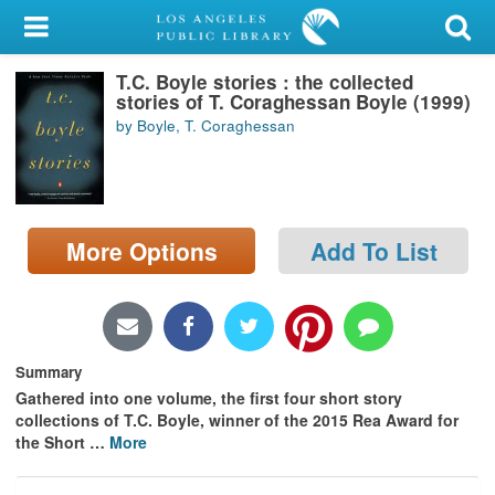
My Account
T.C. Boyle stories : the collected
Library Card
stories of T. Coraghessan Boyle (1999)
by Boyle, T. Coraghessan
Sign In
Search
More Options
Add To List
Locations/Hours (external
page)
Privacy
Summary
Gathered into one volume, the first four short story
collections of T.C. Boyle, winner of the 2015 Rea Award for
the Short
…
More