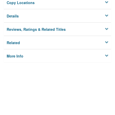
Copy Locations
Details
Reviews, Ratings & Related Titles
Related
More Info