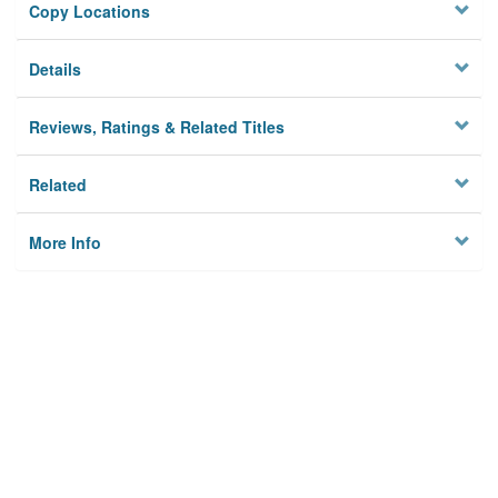
Copy Locations
Details
Reviews, Ratings & Related Titles
Related
More Info