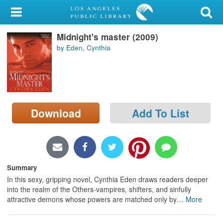
My Account
Midnight's master (2009)
Library Card
by Eden, Cynthia
Sign In
Search
Download
Add To List
Locations/Hours (external
page)
Privacy
Summary
In this sexy, gripping novel, Cynthia Eden draws readers deeper
into the realm of the Others-vampires, shifters, and sinfully
attractive demons whose powers are matched only by
…
More