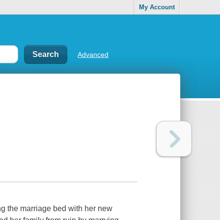
My Account
Advanced
ng the marriage bed with her new