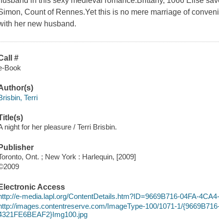
husband in this sexy medieval romance.Brittany, 1066 Elise save
Simon, Count of Rennes.Yet this is no mere marriage of convenie
with her new husband.
Call #
e-Book
Author(s)
Brisbin, Terri
Title(s)
A night for her pleasure / Terri Brisbin.
Publisher
Toronto, Ont. ; New York : Harlequin, [2009]
©2009
Electronic Access
http://e-media.lapl.org/ContentDetails.htm?ID=9669B716-04FA-4
http://images.contentreserve.com/ImageType-100/1071-1/{9669B71
4321FE6BEAF2}Img100.jpg