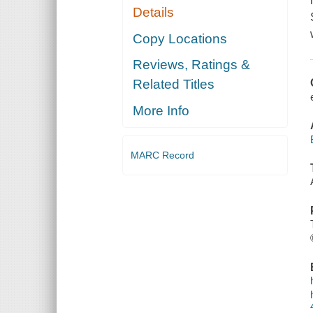
Details
Copy Locations
Reviews, Ratings &
Related Titles
More Info
MARC Record