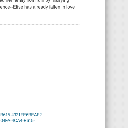
d her family from ruin by marrying
nce--Elise has already fallen in love
CA4-B615-4321FE6BEAF2
6-04FA-4CA4-B615-