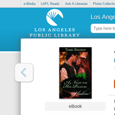
e-Media
LAPL Reads
Ask A Librarian
Photo Collecti
Los Ange
eBook