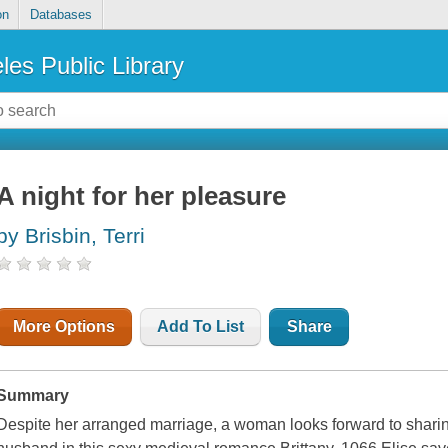
on
Databases
les Public Library
A night for her pleasure
by Brisbin, Terri
More Options
Add To List
Share
Summary
Despite her arranged marriage, a woman looks forward to shari