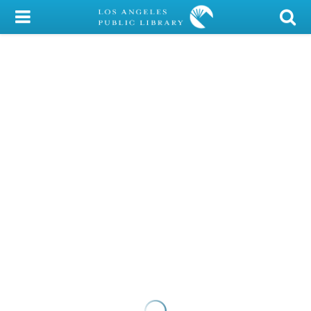
My Account
Library Card
Sign In
Search
Locations/Hours (external
page)
Privacy