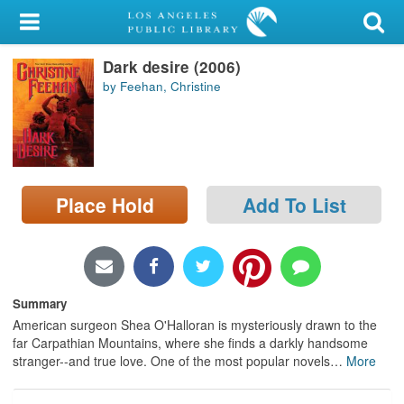
My Account
Dark desire (2006)
Library Card
by Feehan, Christine
Sign In
Search
Place Hold
Add To List
Locations/Hours (external
page)
Privacy
Summary
American surgeon Shea O'Halloran is mysteriously drawn to the
far Carpathian Mountains, where she finds a darkly handsome
stranger--and true love. One of the most popular novels
…
More