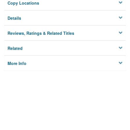
Copy Locations
Details
Reviews, Ratings & Related Titles
Related
More Info