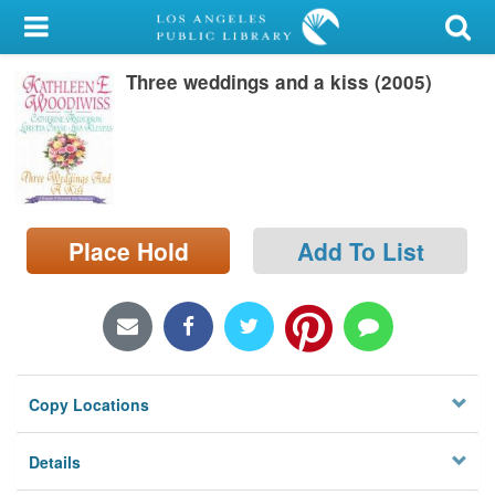
My Account
Three weddings and a kiss (2005)
Library Card
Sign In
Search
Place Hold
Add To List
Locations/Hours (external
page)
Privacy
Copy Locations
Details