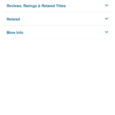
Reviews, Ratings & Related Titles
Related
More Info