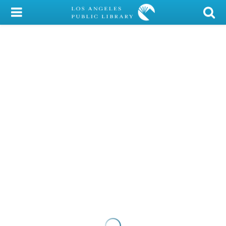
My Account
Library Card
Sign In
Search
Locations/Hours (external
page)
Privacy