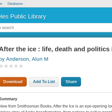
on
Databases
les Public Library
After the ice : life, death and politics
by Anderson, Alun M
Download
Add To List
Share
Summary
New from Smithsonian Books, After the Ice is an eye-opening loo