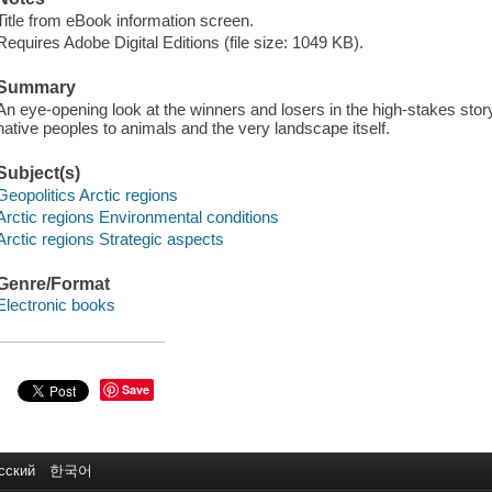
Title from eBook information screen.
Requires Adobe Digital Editions (file size: 1049 KB).
Summary
An eye-opening look at the winners and losers in the high-stakes story
native peoples to animals and the very landscape itself.
Subject(s)
Geopolitics Arctic regions
Arctic regions Environmental conditions
Arctic regions Strategic aspects
Genre/Format
Electronic books
Save
сский
한국어