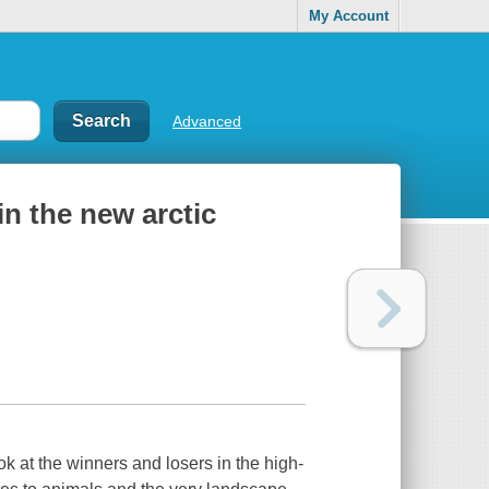
My Account
Advanced
 in the new arctic
k at the winners and losers in the high-