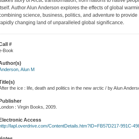
stakes story of Arctic transformation, from nations to native peo
itself. Author Alun Anderson explores the effects of global warmi
combining science, business, politics, and adventure to provide a 
rapidly changing land of unparalleled global significance.
Call #
e-Book
Author(s)
Anderson, Alun M
Title(s)
After the ice : life, death and politics in the new arctic / by Alun Anders
Publisher
London : Virgin Books, 2009.
Electronic Access
http://lapl.overdrive.com/ContentDetails.htm?ID=FB57D217-991C-
Notes