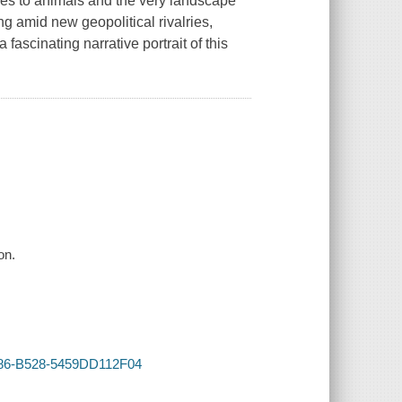
ples to animals and the very landscape
ng amid new geopolitical rivalries,
fascinating narrative portrait of this
on.
4986-B528-5459DD112F04