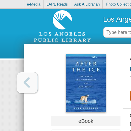
e-Media
LAPL Reads
Ask A Librarian
Photo Collecti
Los Ange
eBook