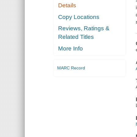
Details
Copy Locations
Reviews, Ratings &
Related Titles
More Info
MARC Record