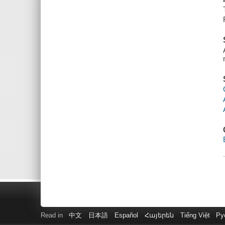
Read in
中文
日本語
Español
Հայերեն
Tiếng Việt
Ру