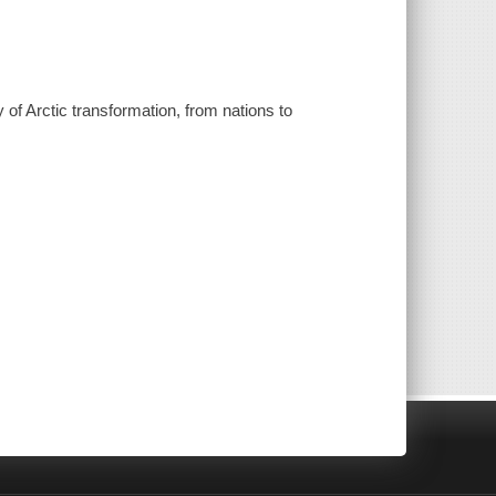
 of Arctic transformation, from nations to