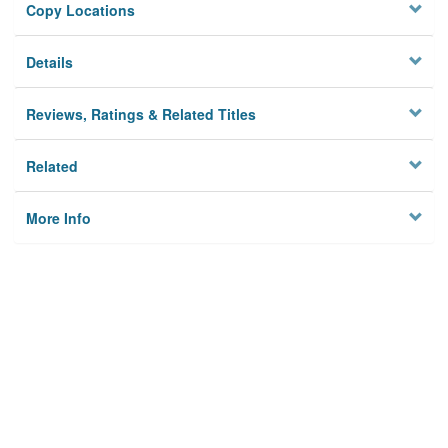
Copy Locations
Details
Reviews, Ratings & Related Titles
Related
More Info