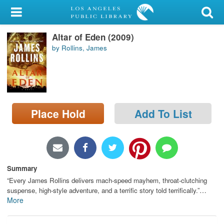
My Account
Altar of Eden (2009)
Library Card
by Rollins, James
Sign In
Search
Place Hold
Add To List
Locations/Hours (external
page)
Privacy
Summary
“Every James Rollins delivers mach-speed mayhem, throat-clutching
…
suspense, high-style adventure, and a terrific story told terrifically.”
More