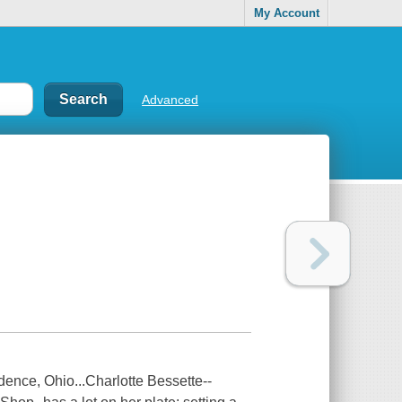
My Account
Advanced
ence, Ohio...Charlotte Bessette--