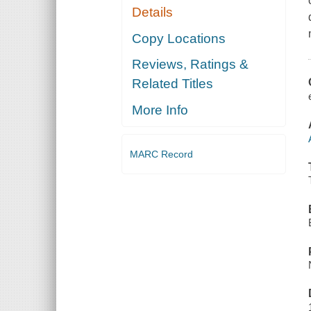
Details
Copy Locations
Reviews, Ratings &
Related Titles
More Info
MARC Record