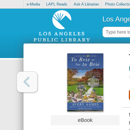
e-Media
LAPL Reads
Ask A Librarian
Photo Collecti
Los Ange
eBook