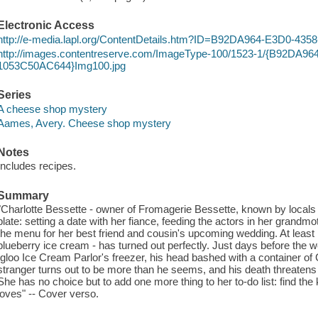
Electronic Access
http://e-media.lapl.org/ContentDetails.htm?ID=B92DA964-E3D0-4
http://images.contentreserve.com/ImageType-100/1523-1/{B92DA9
1053C50AC644}Img100.jpg
Series
A cheese shop mystery
Aames, Avery. Cheese shop mystery
Notes
Includes recipes.
Summary
"Charlotte Bessette - owner of Fromagerie Bessette, known by locals
plate: setting a date with her fiance, feeding the actors in her grandm
the menu for her best friend and cousin's upcoming wedding. At least h
blueberry ice cream - has turned out perfectly. Just days before the w
Igloo Ice Cream Parlor's freezer, his head bashed with a container of 
stranger turns out to be more than he seems, and his death threatens t
She has no choice but to add one more thing to her to-do list: find the ki
loves" -- Cover verso.