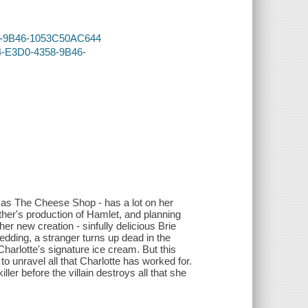
358-9B46-1053C50AC644
64-E3D0-4358-9B46-
 as The Cheese Shop - has a lot on her
other's production of Hamlet, and planning
er new creation - sinfully delicious Brie
edding, a stranger turns up dead in the
Charlotte's signature ice cream. But this
o unravel all that Charlotte has worked for.
ller before the villain destroys all that she