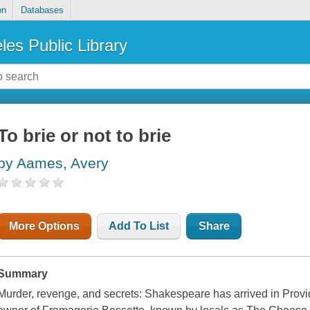
on
Databases
les Public Library
To brie or not to brie
by Aames, Avery
More Options
Add To List
Share
Summary
Murder, revenge, and secrets: Shakespeare has arrived in Provid