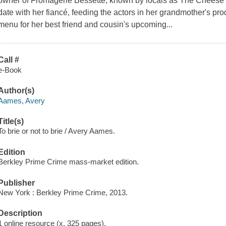
owner of Fromagerie Bessette, known by locals as The Cheese Sh
date with her fiancé, feeding the actors in her grandmother's pr
menu for her best friend and cousin's upcoming...
Call #
e-Book
Author(s)
Aames, Avery
Title(s)
To brie or not to brie / Avery Aames.
Edition
Berkley Prime Crime mass-market edition.
Publisher
New York : Berkley Prime Crime, 2013.
Description
1 online resource (x, 325 pages).