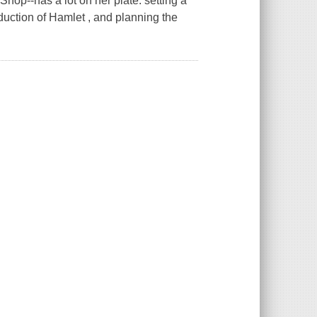
op--has a lot on her plate: setting a
oduction of Hamlet , and planning the