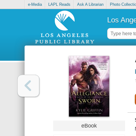
e-Media
LAPL Reads
Ask A Librarian
Photo Collecti
Los Ange
eBook