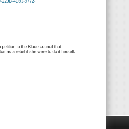
9-223B-4D93-9772-
 petition to the Blade council that
us as a rebel if she were to do it herself.