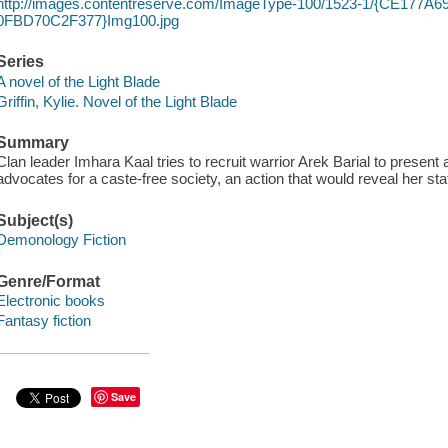
http://images.contentreserve.com/ImageType-100/1523-1/{CE177A6
0FBD70C2F377}Img100.jpg
Series
A novel of the Light Blade
Griffin, Kylie. Novel of the Light Blade
Summary
Clan leader Imhara Kaal tries to recruit warrior Arek Barial to present a
advocates for a caste-free society, an action that would reveal her stat
Subject(s)
Demonology Fiction
Genre/Format
Electronic books
Fantasy fiction
Save