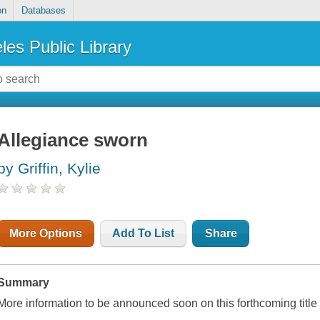
on
Databases
les Public Library
Allegiance sworn
by Griffin, Kylie
More Options
Add To List
Share
Summary
More information to be announced soon on this forthcoming titl