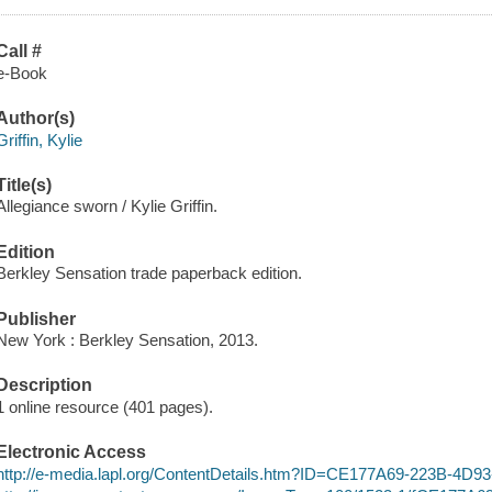
Call #
e-Book
Author(s)
Griffin, Kylie
Title(s)
Allegiance sworn / Kylie Griffin.
Edition
Berkley Sensation trade paperback edition.
Publisher
New York : Berkley Sensation, 2013.
Description
1 online resource (401 pages).
Electronic Access
http://e-media.lapl.org/ContentDetails.htm?ID=CE177A69-223B-4