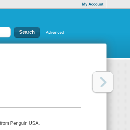
My Account
Advanced
e from Penguin USA.