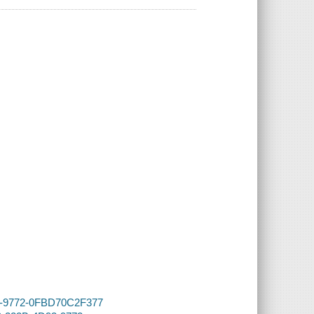
D93-9772-0FBD70C2F377