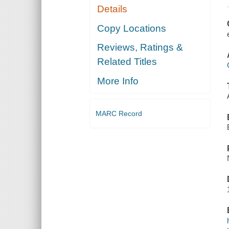
Details
Copy Locations
Reviews, Ratings &
Related Titles
More Info
MARC Record