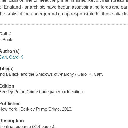
men calls on her to meet the prime minister. Revolt has spread
of England - anarchists have begun assassinating lords and earls
the ranks of the underground group responsible for those attacks
Call #
e-Book
Author(s)
Carr, Carol K
Title(s)
India Black and the Shadows of Anarchy / Carol K. Carr.
Edition
Berkley Prime Crime trade paperback edition.
Publisher
New York : Berkley Prime Crime, 2013.
Description
1 online resource (314 pages).