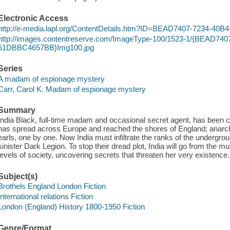
Electronic Access
http://e-media.lapl.org/ContentDetails.htm?ID=BEAD7407-7234-
http://images.contentreserve.com/ImageType-100/1523-1/{BEAD74
51DBBC4657BB}Img100.jpg
Series
A madam of espionage mystery
Carr, Carol K. Madam of espionage mystery
Summary
India Black, full-time madam and occasional secret agent, has been ca
has spread across Europe and reached the shores of England; anarch
earls, one by one. Now India must infiltrate the ranks of the undergro
sinister Dark Legion. To stop their dread plot, India will go from the m
levels of society, uncovering secrets that threaten her very existence.
Subject(s)
Brothels England London Fiction
International relations Fiction
London (England) History 1800-1950 Fiction
Genre/Format