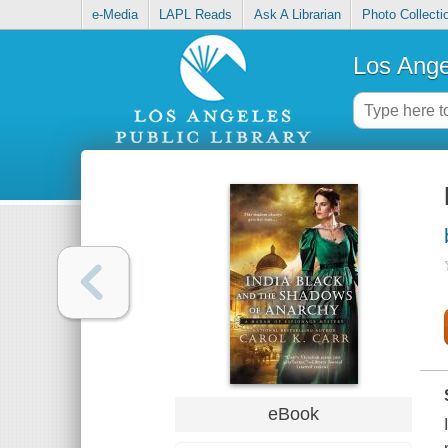
e-Media
LAPL Reads
Ask A Librarian
Photo Collecti
Los Ange
eBook