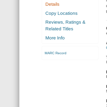
Details
Copy Locations
Reviews, Ratings &
Related Titles
More Info
MARC Record