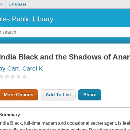
on
Databases
les Public Library
India Black and the Shadows of Ana
by Carr, Carol K
More Options
Add To List
Share
Summary
India Black, full-time madam and occasional secret agent, is feel