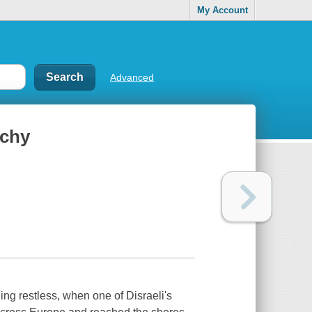
My Account
Advanced
rchy
ing restless, when one of Disraeli's