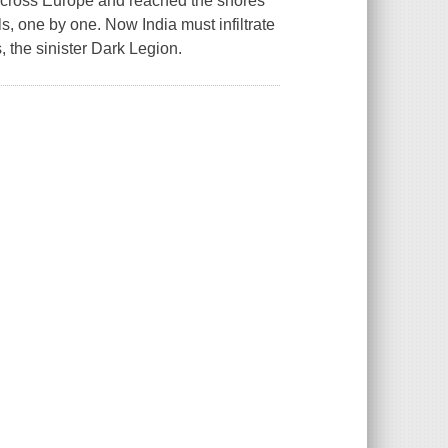
 across Europe and reached the shores
, one by one. Now India must infiltrate
, the sinister Dark Legion.