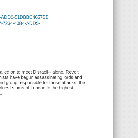
40B4-ADD9-51DBBC4657BB
07-7234-40B4-ADD9-
lled on to meet Disraeli-- alone. Revolt
ists have begun assassinating lords and
und group responsible for those attacks, the
urkiest slums of London to the highest
..