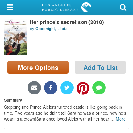
My Account
Her prince's secret son (2010)
Library Card
by Goodnight, Linda
Sign In
Search
More Options
Add To List
Locations/Hours (external
page)
Privacy
Summary
Stepping into Prince Aleks's turreted castle is like going back in
time. Five years ago he didn't tell Sara he was a prince, now he's
wearing a crown!Sara once loved Aleks with all her heart
…
More