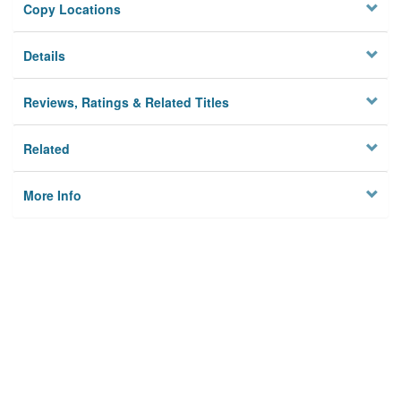
Copy Locations
Details
Reviews, Ratings & Related Titles
Related
More Info