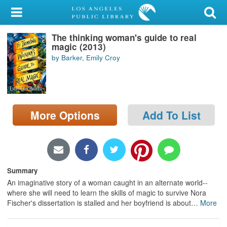
My Account
The thinking woman's guide to real
Library Card
magic (2013)
by Barker, Emily Croy
Sign In
Search
More Options
Add To List
Locations/Hours (external
page)
Privacy
Summary
An imaginative story of a woman caught in an alternate world--
where she will need to learn the skills of magic to survive Nora
Fischer's dissertation is stalled and her boyfriend is about
…
More