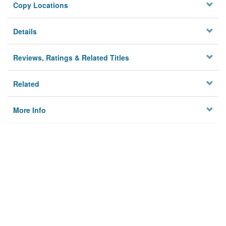
Copy Locations
Details
Reviews, Ratings & Related Titles
Related
More Info