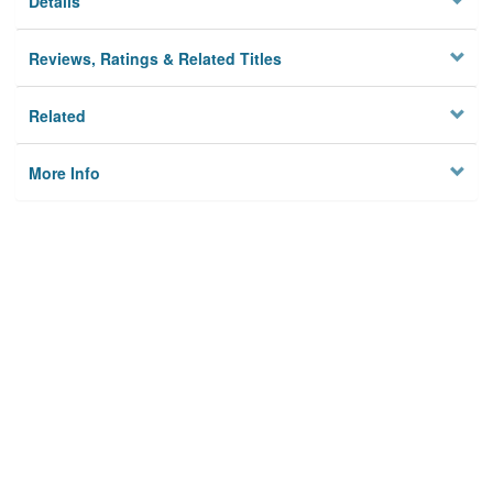
Details
Reviews, Ratings & Related Titles
Related
More Info