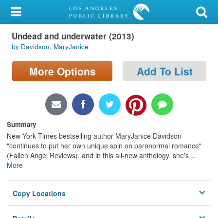
My Account
Undead and underwater (2013)
Library Card
by Davidson, MaryJanice
Sign In
More Options
Add To List
Search
Locations/Hours (external
page)
Summary
New York Times bestselling author MaryJanice Davidson
Privacy
"continues to put her own unique spin on paranormal romance"
(Fallen Angel Reviews), and in this all-new anthology, she's
…
More
Copy Locations