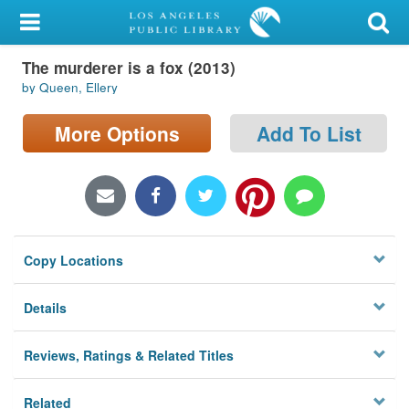
My Account
The murderer is a fox (2013)
Library Card
by Queen, Ellery
Sign In
More Options
Add To List
Search
Locations/Hours (external
page)
Copy Locations
Privacy
Details
Reviews, Ratings & Related Titles
Related