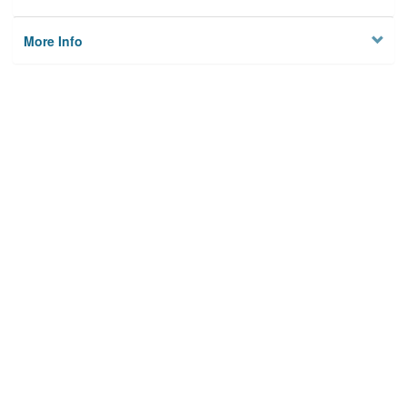
More Info