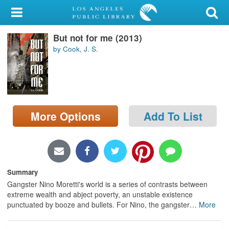
My Account
But not for me (2013)
Library Card
by Cook, J. S.
Sign In
Search
More Options
Add To List
Locations/Hours (external
page)
Privacy
Summary
Gangster Nino Moretti's world is a series of contrasts between
extreme wealth and abject poverty, an unstable existence
punctuated by booze and bullets. For Nino, the gangster
…
More