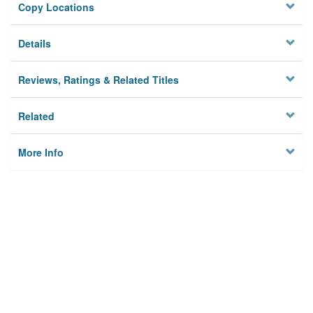
Copy Locations
Details
Reviews, Ratings & Related Titles
Related
More Info