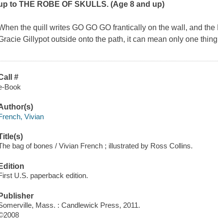
up to THE ROBE OF SKULLS. (Age 8 and up)
When the quill writes GO GO GO frantically on the wall, and th
Gracie Gillypot outside onto the path, it can mean only one thing
Call #
e-Book
Author(s)
French, Vivian
Title(s)
The bag of bones / Vivian French ; illustrated by Ross Collins.
Edition
First U.S. paperback edition.
Publisher
Somerville, Mass. : Candlewick Press, 2011.
©2008