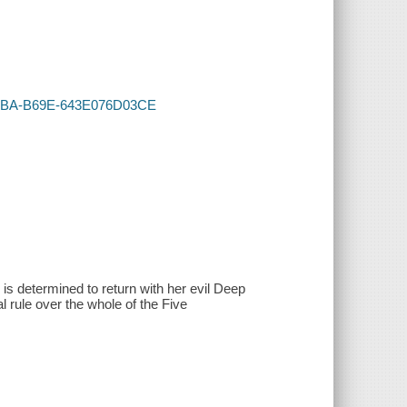
A-48BA-B69E-643E076D03CE
 is determined to return with her evil Deep
l rule over the whole of the Five