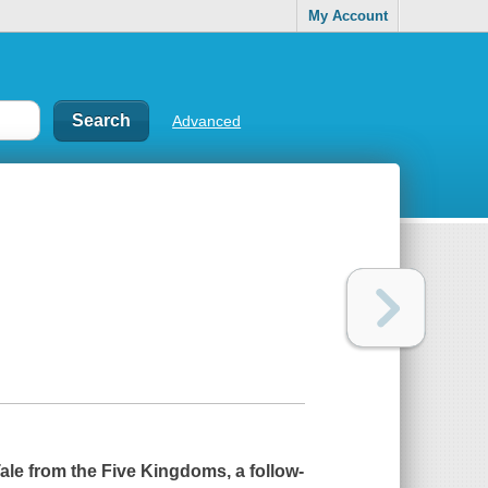
My Account
Advanced
ale from the Five Kingdoms, a follow-