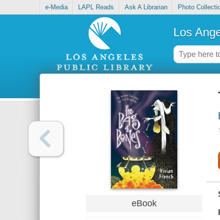
e-Media
LAPL Reads
Ask A Librarian
Photo Collecti
Los Ange
eBook