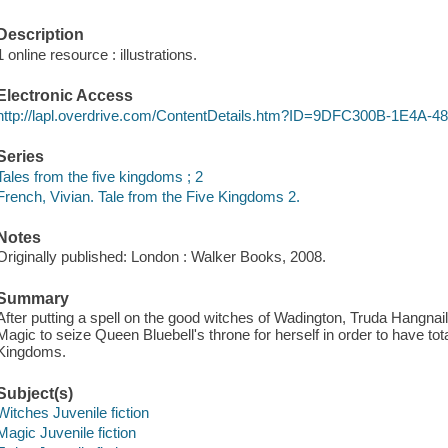
Description
1 online resource : illustrations.
Electronic Access
http://lapl.overdrive.com/ContentDetails.htm?ID=9DFC300B-1E4
Series
Tales from the five kingdoms ; 2
French, Vivian. Tale from the Five Kingdoms 2.
Notes
Originally published: London : Walker Books, 2008.
Summary
After putting a spell on the good witches of Wadington, Truda Hangnail
Magic to seize Queen Bluebell's throne for herself in order to have tota
Kingdoms.
Subject(s)
Witches Juvenile fiction
Magic Juvenile fiction