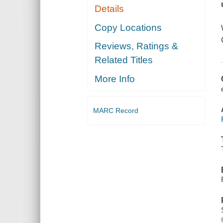
Details
Copy Locations
Reviews, Ratings &
Related Titles
More Info
MARC Record