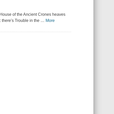
e House of the Ancient Crones heaves
: there's Trouble in the
…
More