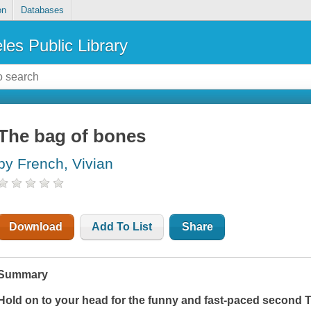
on
Databases
les Public Library
The bag of bones
by French, Vivian
Download
Add To List
Share
Summary
Hold on to your head for the funny and fast-paced second T