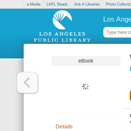
e-Media
LAPL Reads
Ask A Librarian
Photo Collecti
Los Ange
eBook
Details