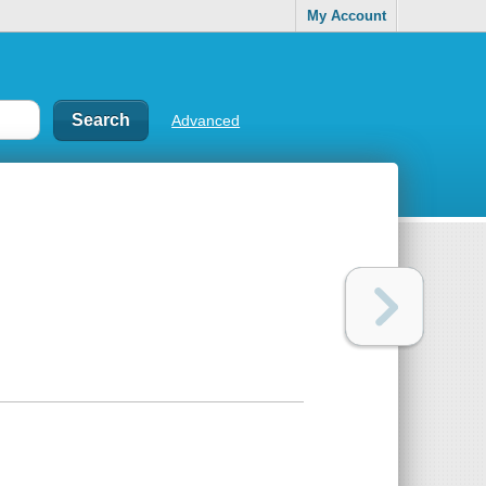
My Account
Advanced