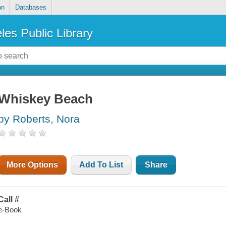
on
Databases
les Public Library
Whiskey Beach
by Roberts, Nora
More Options
Add To List
Share
Call #
e-Book