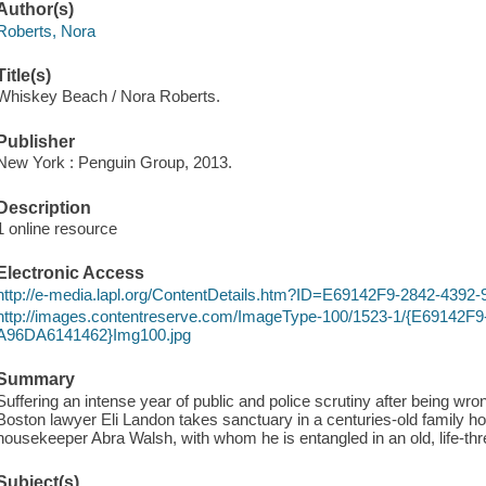
Author(s)
Roberts, Nora
Title(s)
Whiskey Beach / Nora Roberts.
Publisher
New York : Penguin Group, 2013.
Description
1 online resource
Electronic Access
http://e-media.lapl.org/ContentDetails.htm?ID=E69142F9-2842-43
http://images.contentreserve.com/ImageType-100/1523-1/{E69142F
A96DA6141462}Img100.jpg
Summary
Suffering an intense year of public and police scrutiny after being wron
Boston lawyer Eli Landon takes sanctuary in a centuries-old family hom
housekeeper Abra Walsh, with whom he is entangled in an old, life-th
Subject(s)