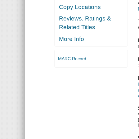
Copy Locations
Reviews, Ratings &
Related Titles
More Info
MARC Record