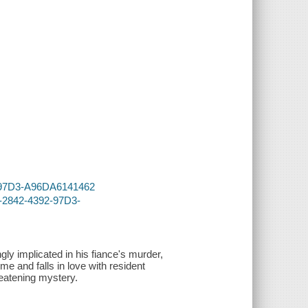
92-97D3-A96DA6141462
9-2842-4392-97D3-
gly implicated in his fiance's murder,
e and falls in love with resident
reatening mystery.