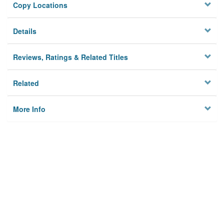
Copy Locations
Details
Reviews, Ratings & Related Titles
Related
More Info