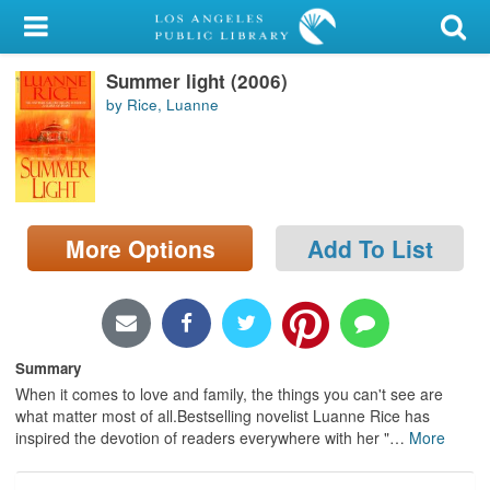
My Account
Summer light (2006)
Library Card
by Rice, Luanne
Sign In
Search
More Options
Add To List
Locations/Hours (external
page)
Privacy
Summary
When it comes to love and family, the things you can't see are
what matter most of all.Bestselling novelist Luanne Rice has
inspired the devotion of readers everywhere with her "
…
More