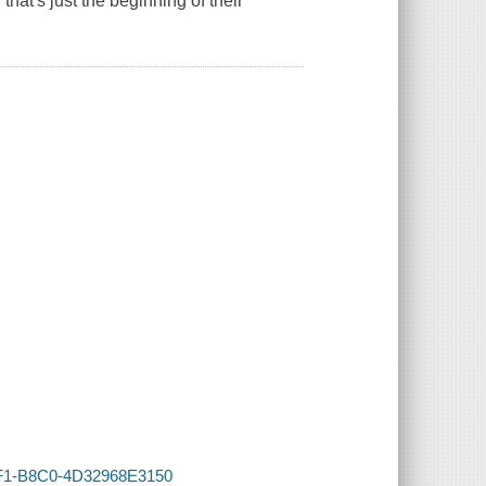
that's just the beginning of their
4FF1-B8C0-4D32968E3150