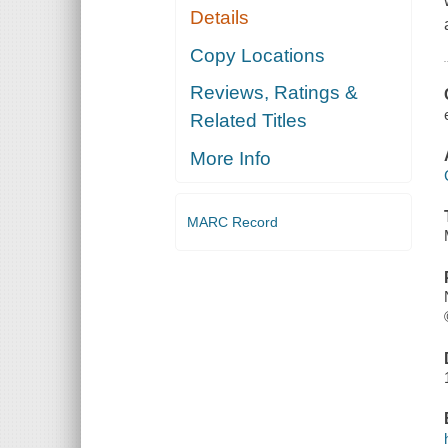
Details
Copy Locations
Reviews, Ratings &
Related Titles
More Info
MARC Record