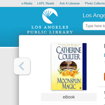
e-Media
LAPL Reads
Ask A Librarian
Photo Collecti
Los Ange
eBook