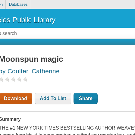
on
Databases
les Public Library
Moonspun magic
by Coulter, Catherine
Download
Add To List
Share
Summary
THE #1 NEW YORK TIMES BESTSELLING AUTHOR WEAVES A