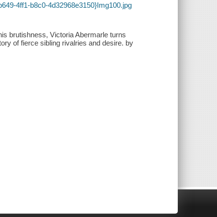
-b649-4ff1-b8c0-4d32968e3150}Img100.jpg
his brutishness, Victoria Abermarle turns
ory of fierce sibling rivalries and desire. by