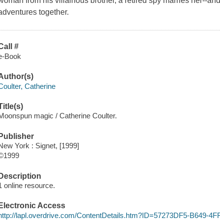
woman from his villainous brother, a retired spy marries her--and 
adventures together.
Call #
e-Book
Author(s)
Coulter, Catherine
Title(s)
Moonspun magic / Catherine Coulter.
Publisher
New York : Signet, [1999]
©1999
Description
1 online resource.
Electronic Access
http://lapl.overdrive.com/ContentDetails.htm?ID=57273DF5-B649-