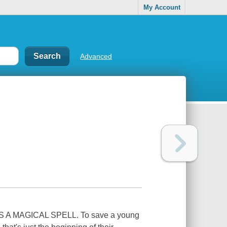
My Account
Advanced
 MAGICAL SPELL. To save a young