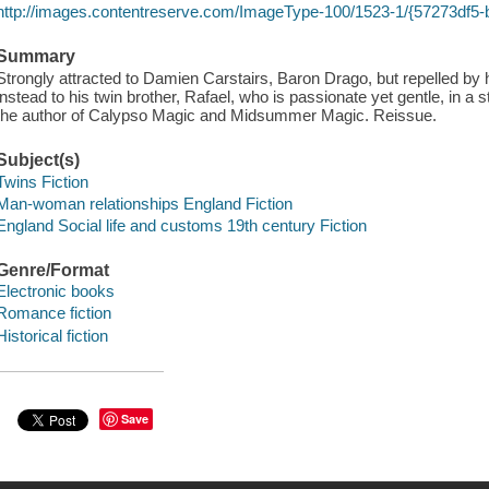
http://images.contentreserve.com/ImageType-100/1523-1/{57273df5
Summary
Strongly attracted to Damien Carstairs, Baron Drago, but repelled by 
instead to his twin brother, Rafael, who is passionate yet gentle, in a st
the author of Calypso Magic and Midsummer Magic. Reissue.
Subject(s)
Twins Fiction
Man-woman relationships England Fiction
England Social life and customs 19th century Fiction
Genre/Format
Electronic books
Romance fiction
Historical fiction
Save