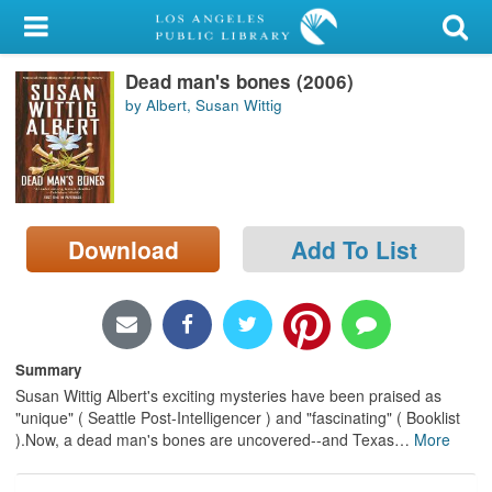
My Account
Dead man's bones (2006)
Library Card
by Albert, Susan Wittig
Sign In
Search
Download
Add To List
Locations/Hours (external
page)
Privacy
Summary
Susan Wittig Albert's exciting mysteries have been praised as
"unique" ( Seattle Post-Intelligencer ) and "fascinating" ( Booklist
).Now, a dead man's bones are uncovered--and Texas
…
More