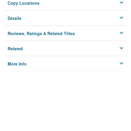
Copy Locations
Details
Reviews, Ratings & Related Titles
Related
More Info