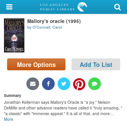
My Account
Mallory's oracle (1995)
Library Card
by O'Connell, Carol
Sign In
Search
More Options
Add To List
Locations/Hours (external
page)
Privacy
Summary
Jonathan Kellerman says Mallory's Oracle is "a joy." Nelson
DeMille and other advance readers have called it "truly amazing, "
"a classic" with "immense appeal." It is all of that, and more:
…
More