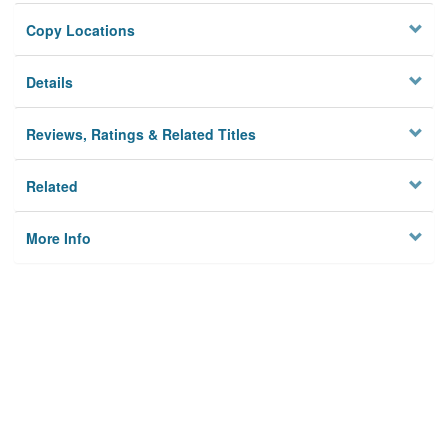
Copy Locations
Details
Reviews, Ratings & Related Titles
Related
More Info