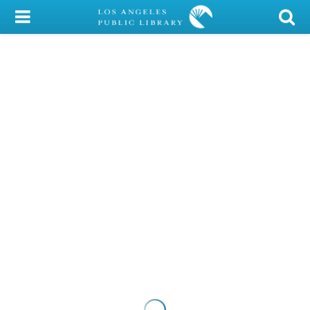
My Account
Library Card
Sign In
Search
Locations/Hours (external
page)
Privacy