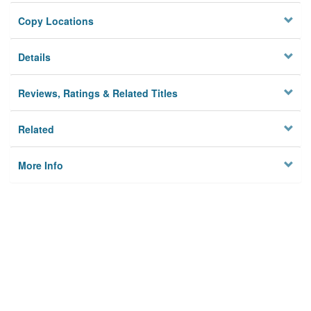
Copy Locations
Details
Reviews, Ratings & Related Titles
Related
More Info