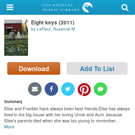
My Account
Eight keys (2011)
Library Card
by LaFleur, Suzanne M
Sign In
Search
Download
Add To List
Locations/Hours (external
page)
Privacy
Summary
Elise and Franklin have always been best friends.Elise has always
lived in the big house with her loving Uncle and Aunt, because
Elise's parents died when she was too young to remember
…
More