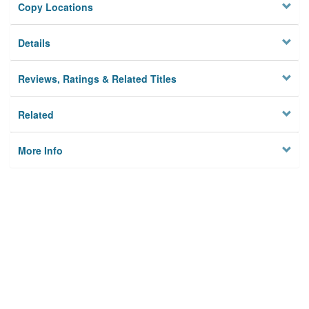
Copy Locations
Details
Reviews, Ratings & Related Titles
Related
More Info