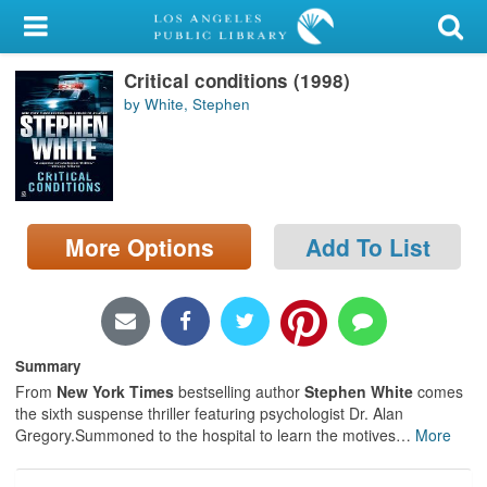
My Account
Critical conditions (1998)
Library Card
by White, Stephen
Sign In
Search
More Options
Add To List
Locations/Hours (external
page)
Privacy
Summary
From
New York Times
bestselling author
Stephen White
comes
the sixth suspense thriller featuring psychologist Dr. Alan
Gregory.Summoned to the hospital to learn the motives
…
More